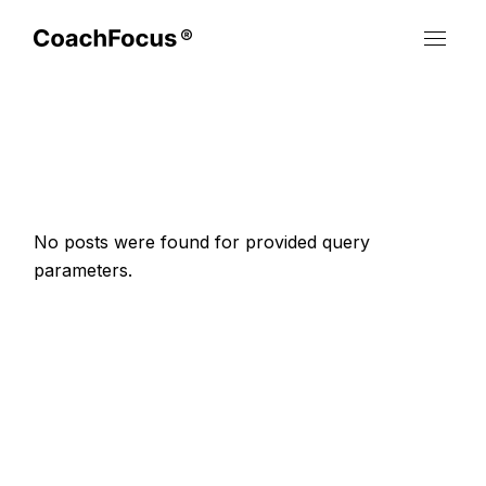
Skip
to
the
content
No posts were found for provided query
parameters.